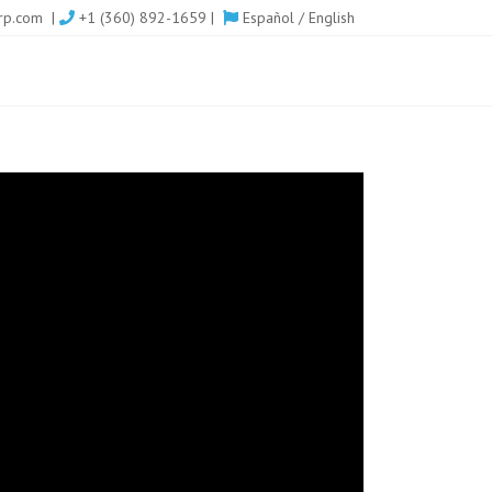
rp.com
|
+1 (360) 892-1659 |
Español
/
English