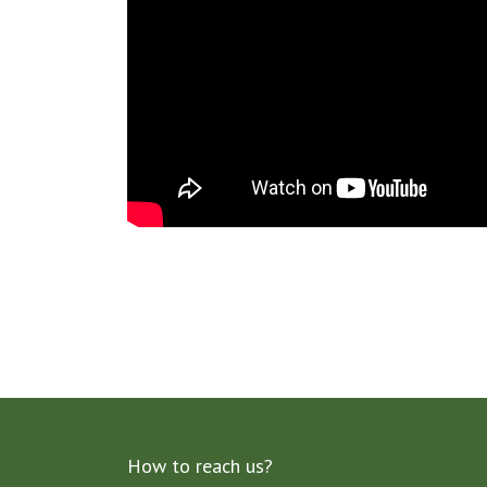
How to reach us?