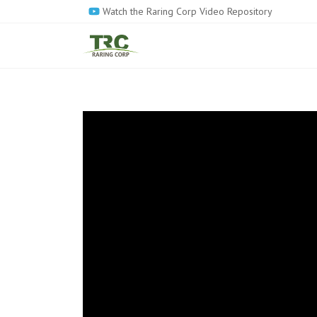
Skip
Watch the Raring Corp Video Repository
to
main
content