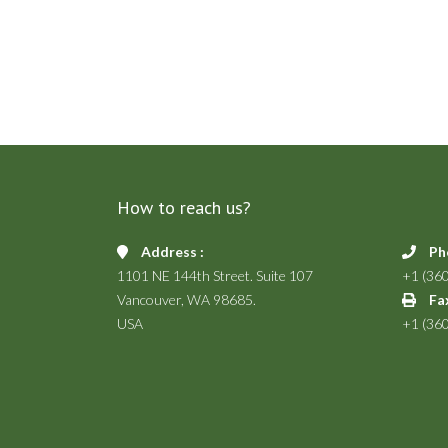
How to reach us?
Address :
Ph
1101 NE 144th Street. Suite 107
+1 (36
Vancouver, WA 98685.
Fax
USA
+1 (36