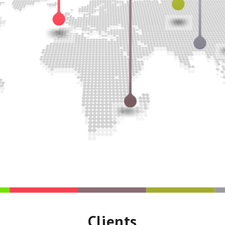
Clients