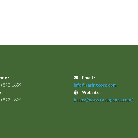
one :
Email :
0) 892-1659
info@raringcorp.com
 :
Website :
0) 892-1624
https://www.raringcorp.com/