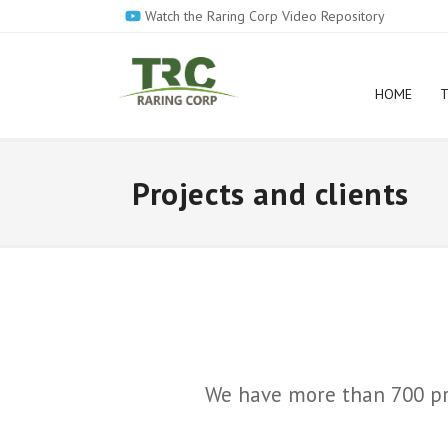
Skip
Watch the Raring Corp Video Repository
to
main
content
HOME
T
Projects and clients
We have more than 700 proj