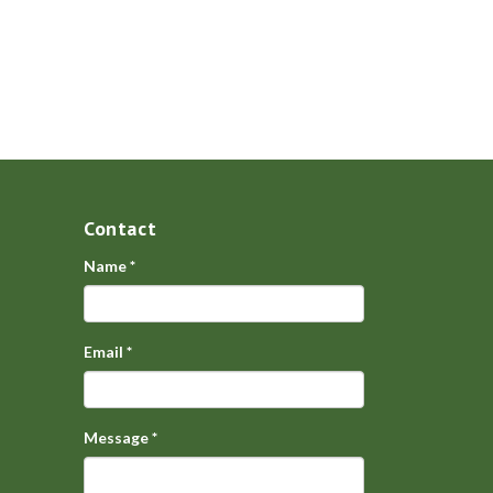
Contact
Name
*
Email
*
Message
*