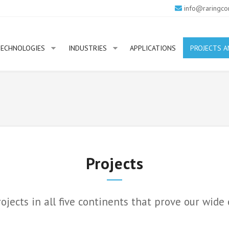
info@raringco
ECHNOLOGIES
INDUSTRIES
APPLICATIONS
PROJECTS A
Projects
ects in all five continents that prove our wide