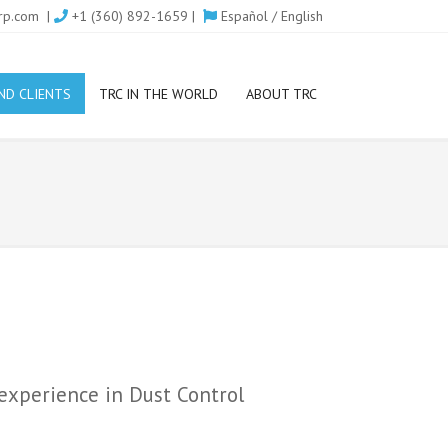
rp.com
|
+1 (360) 892-1659 |
Español
/
English
ND CLIENTS
TRC IN THE WORLD
ABOUT TRC
 experience in Dust Control