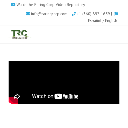
Skip
Watch the Raring Corp Video Repository
to
info@raringcorp.com
|
+1 (360) 892-1659 |
main
Español
/
English
content