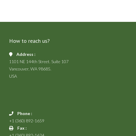
How to reach us?
Address :
1101 NE 144th Street. Suite 107
Vancouver, WA 98685.
USA
Phone :
+1 (360) 892-1659
Fax :
+1 (360) 892-1624