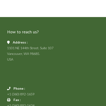
How to reach us?
Address :
1101 NE 144th Street. Suite 107
Vancouver, WA 98685.
USA
Phone :
+1 (360) 892-1659
Fax :
+1 (360) 892-1624