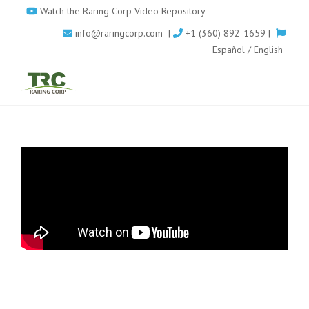
Skip
Watch the Raring Corp Video Repository
to
info@raringcorp.com
|
+1 (360) 892-1659 |
main
Español
/
English
content